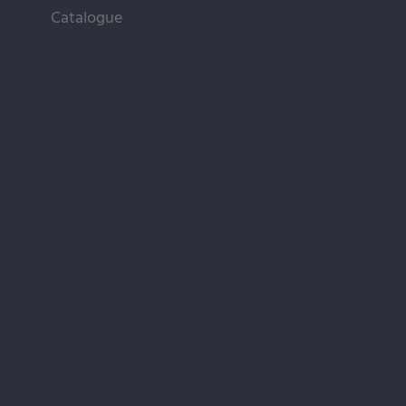
Catalogue
Public buildings
Private houses
Advice
About us
Facebook
Instagram
Google Business Profile
ALUX STIKLOJUMI LTD
Reg. No.: LV40103417189