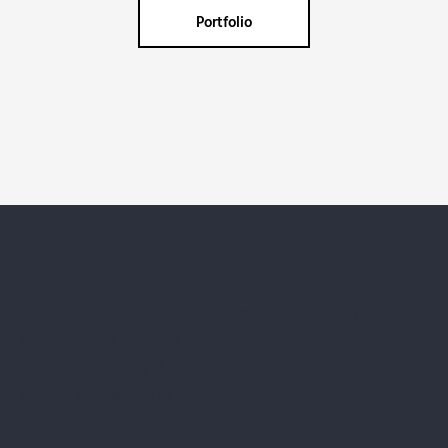
Portfolio
Contact us
Address: "Vecozoli k-12" Zaķumuiža, Ropažu parish,
Ropažu prov. LV-2133
Tel.:
+371 29 196 813
E-mail:
alux@alux.lv