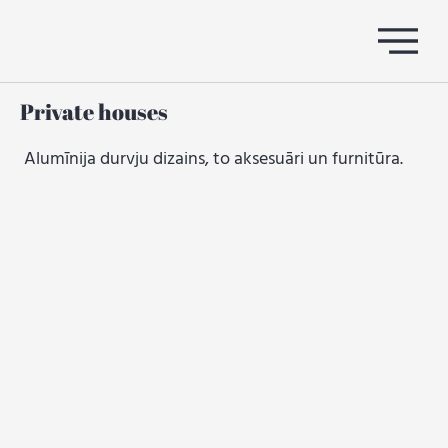
Private houses
Alumīnija durvju dizains, to aksesuāri un furnitūra.