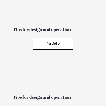
Tips for design and operation
Portfolio
Tips for design and operation