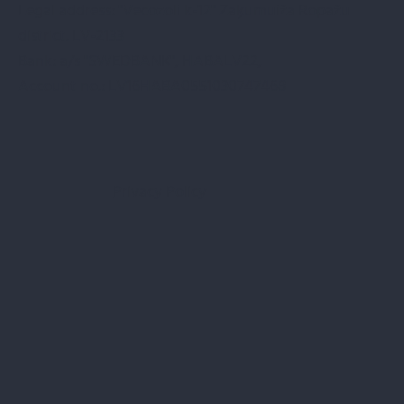
Legal address: "Vecozoli k-12" Zaķumuiža Ropažu
district. LV-2133
Bank: a/s "SWEDBANK", HABALV22,
Account no.: LV16HABA0551030747468
Privacy Policy