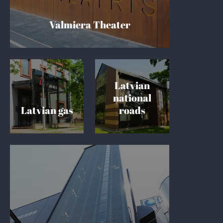
Valmiera Theater
Latvian
national
Latvian gas
roads