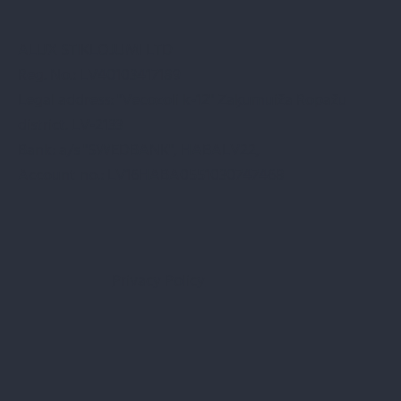
ALUX STIKLOJUMI LTD
Reg. No.: LV40103417189
Legal address: "Vecozoli k-12" Zaķumuiža Ropažu
district. LV-2133
Bank: a/s "SWEDBANK", HABALV22,
Account no.: LV16HABA0551030747468
Privacy Policy