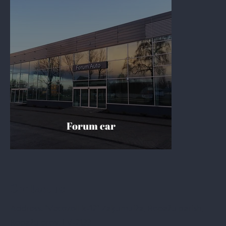
Forum car
Contact us
Address: "Vecozoli k-12" Zaķumuiža, Ropažu parish,
Ropažu prov. LV-2133