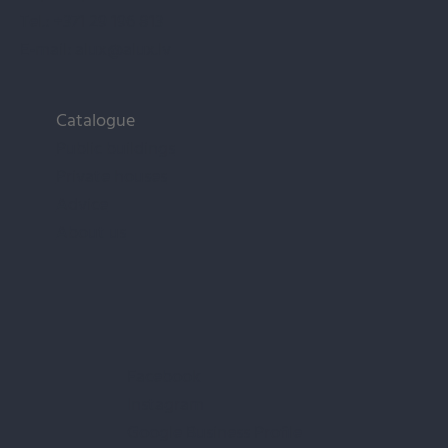
Tel.:
+371 29 196 813
E-mail:
alux@alux.lv
Catalogue
Public buildings
Private houses
Advice
About us
Facebook
Instagram
Google Business Profile