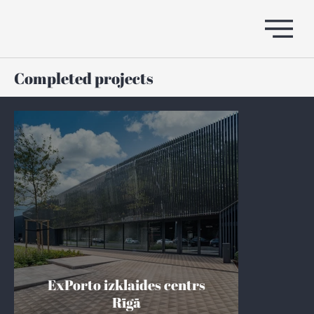
Completed projects
ExPorto izklaides centrs
Rīgā