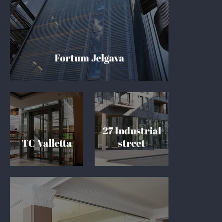
Fortum Jelgava
27 Industrial
TC Valletta
street