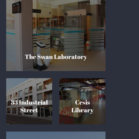
The Swan Laboratory
33 Industrial
Cesis
Street
Library