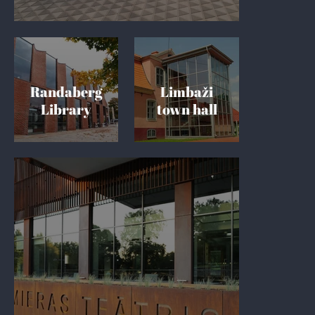
Randaberg
Limbaži
Library
town hall