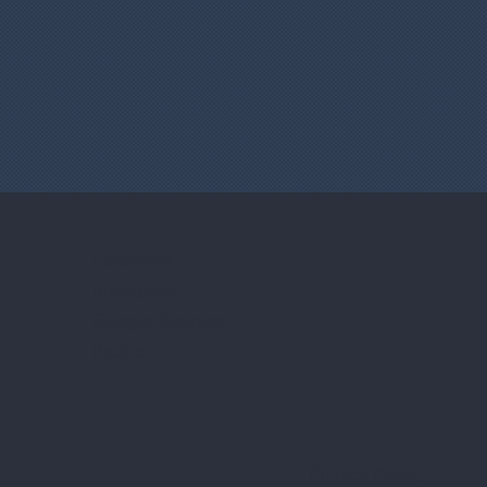
Facebook
Instagram
Google Business
Profile
Privacy Policy