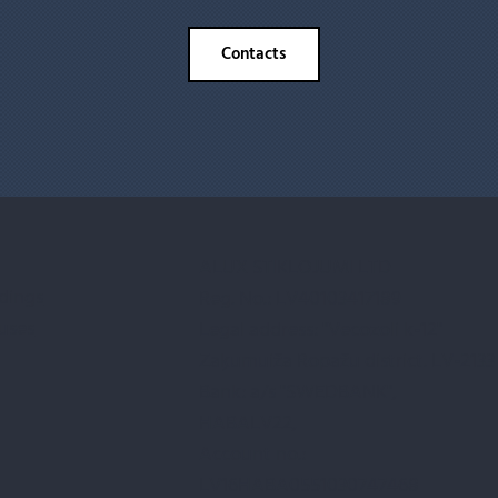
Contacts
ALUX STIKLOJUMI LTD
ldings
Reg. No.: LV40103417189
uses
Legal address: "Vecozoli k-12"
Zaķumuiža Ropažu district. LV-2133
Bank: a/s "SWEDBANK",
HABALV22,
Account no.:
LV16HABA0551030747468