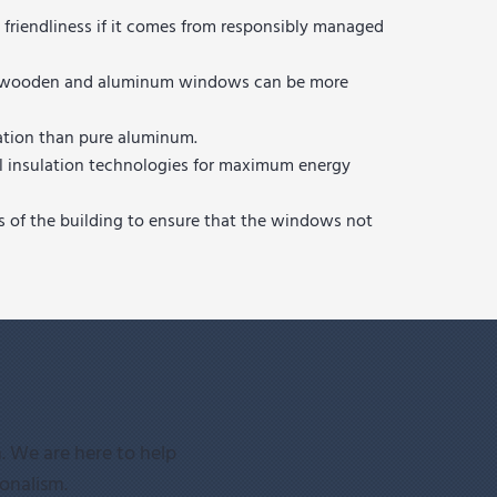
 friendliness if it comes from responsibly managed
 but wooden and aluminum windows can be more
lation than pure aluminum.
al insulation technologies for maximum energy
ts of the building to ensure that the windows not
. We are here to help
ionalism.