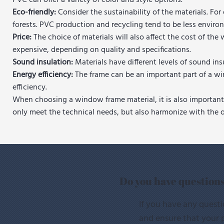
PVC can offer a variety of color and style options.
Eco-friendly:
Consider the sustainability of the materials. Fo
forests. PVC production and recycling tend to be less environ
Price:
The choice of materials will also affect the cost of 
expensive, depending on quality and specifications.
Sound insulation:
Materials have different levels of sound i
Energy efficiency:
The frame can be an important part of a wi
efficiency.
When choosing a window frame material, it is also important 
only meet the technical needs, but also harmonize with the ov
Do you have question
If you have any questi
and ensure that your p