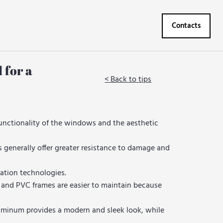
Contacts
 for a
< Back to tips
unctionality of the windows and the aesthetic
generally offer greater resistance to damage and
ation technologies.
 and PVC frames are easier to maintain because
luminum provides a modern and sleek look, while