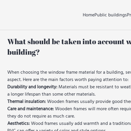
Home
Public buildings
P
What should be taken into account 
building?
When choosing the window frame material for a building, sev
aspect. Here are the main factors worth paying attention to:
Durability and longevity:
Materials must be resistant to weat
a longer lifespan than some other materials.
Thermal insulation:
Wooden frames usually provide good therma
Care and maintenance:
Wooden frames will more often requir
they do not require as much care.
Aesthetics:
Wood frames usually add warmth and a traditional 