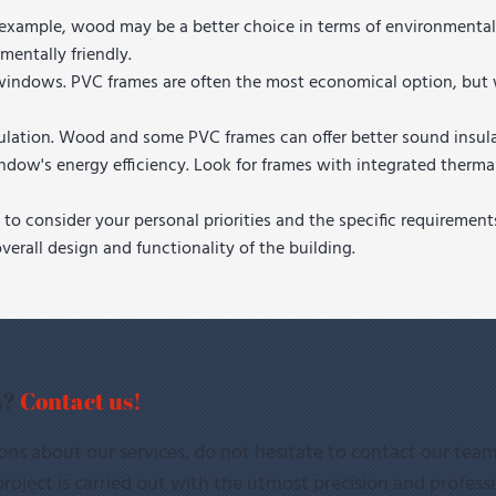
r example, wood may be a better choice in terms of environmental
mentally friendly.
the windows. PVC frames are often the most economical option,
nsulation. Wood and some PVC frames can offer better sound insu
ndow's energy efficiency. Look for frames with integrated therm
to consider your personal priorities and the specific requiremen
erall design and functionality of the building.
s?
Contact us!
ons about our services, do not hesitate to contact our team
roject is carried out with the utmost precision and profess