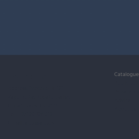
Catalogue
Contact us
Public bui
Address: "Vecozoli k-12"
Private ho
Zaķumuiža, Ropažu parish,
Advice
Ropažu prov. LV-2133
About us
Tel.:
+371 29 196 813
E-mail:
alux@alux.lv