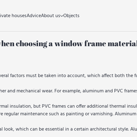
rivate houses
Advice
About us
Objects
when choosing a window frame material
eral factors must be taken into account, which affect both the f
her and mechanical wear. For example, aluminum and PVC frames 
l insulation, but PVC frames can offer additional thermal insul
e regular maintenance such as painting or varnishing. Aluminum
look, which can be essential in a certain architectural style. A