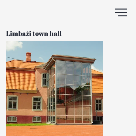
Limbaži town hall