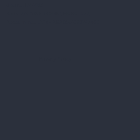
district. LV-2133
Bank: a/s "SWEDBANK", HABALV22,
Account no.: LV16HABA0551030747468
Privacy Policy