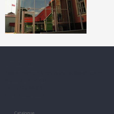
Contact us
Address: "Vecozoli k-12" Zaķumuiža, Ropažu parish,
Ropažu prov. LV-2133
Tel.:
+371 29 196 813
E-mail:
alux@alux.lv
Catalogue