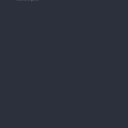
Public buildings
Private houses
Advice
About us
Facebook
Instagram
Google Business Profile
ALUX STIKLOJUMI LTD
Reg. No.: LV40103417189
Legal address: "Vecozoli k-12" Zaķumuiža Ropažu