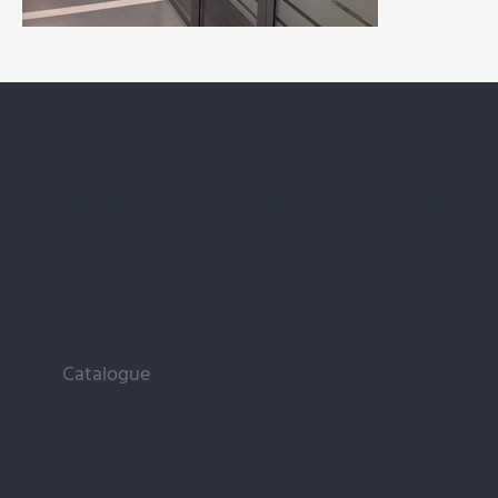
Contact us
Address: "Vecozoli k-12" Zaķumuiža, Ropažu parish,
Ropažu prov. LV-2133
Tel.:
+371 29 196 813
E-mail:
alux@alux.lv
Catalogue
Public buildings
Private houses
Advice