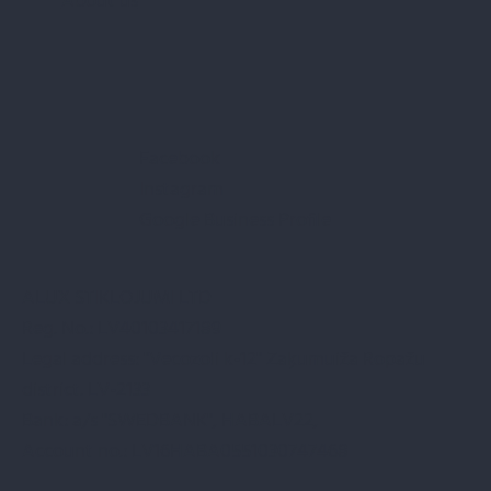
About us
Facebook
Instagram
Google Business Profile
ALUX STIKLOJUMI LTD
Reg. No.: LV40103417189
Legal address: "Vecozoli k-12" Zaķumuiža Ropažu
district. LV-2133
Bank: a/s "SWEDBANK", HABALV22,
Account no.: LV16HABA0551030747468