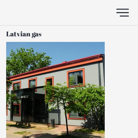
Latvian gas