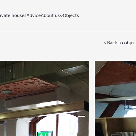
rivate houses
Advice
About us
Objects
< Back to objec