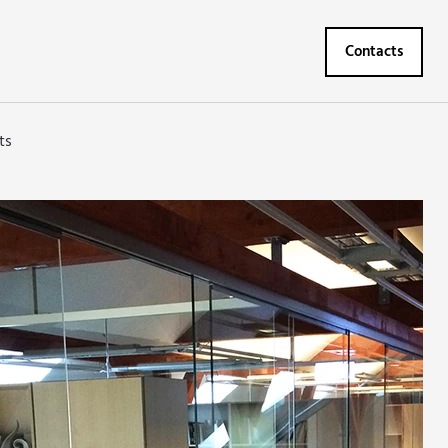
Contacts
ts