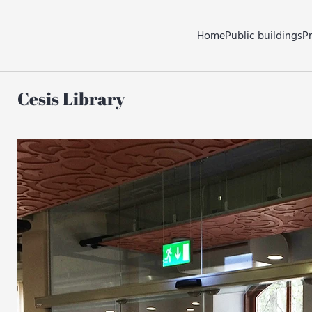
Home
Public buildings
P
Cesis Library